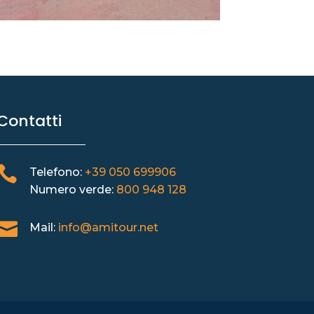
Contatti

Telefono:
+39 050 699906
Numero verde:
800 948 128

Mail:
info@amitour.net