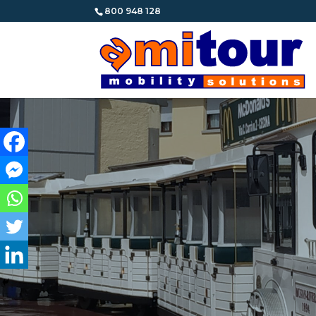
800 948 128