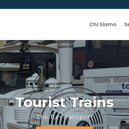
Chi Siamo
Se
Tourist Trains
The fun transport