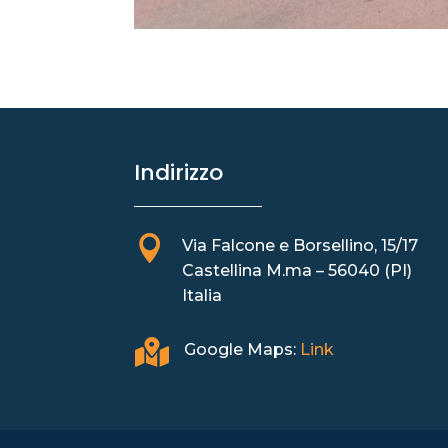
Indirizzo

Via Falcone e Borsellino, 15/17
Castellina M.ma – 56040 (PI)
Italia

Google Maps:
Link