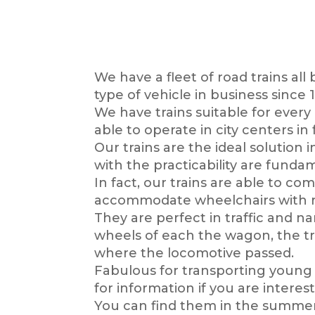
We have a fleet of road trains all
type of vehicle in business sinc
We have trains suitable for every
able to operate in city centers i
Our trains are the ideal solution 
with the practicability are fund
In fact, our trains are able to c
accommodate wheelchairs with ram
They are perfect in traffic and n
wheels of each the wagon, the tra
where the locomotive passed.
Fabulous for transporting young a
for information if you are interes
You can find them in the summer 