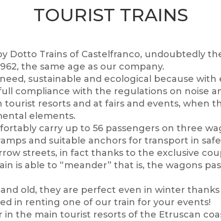
TOURIST TRAINS
 by Dotto Trains of Castelfranco, undoubtedly the
e 1962, the same age as our company.
 need, sustainable and ecological because with e
n full compliance with the regulations on noise 
in tourist resorts and at fairs and events, when
amental elements.
omfortably carry up to 56 passengers on three w
ps and suitable anchors for transport in safe
arrow streets, in fact thanks to the exclusive c
in is able to “meander” that is, the wagons pas
nd old, they are perfect even in winter thanks 
ted in renting one of our train for your events!
in the main tourist resorts of the Etruscan coas