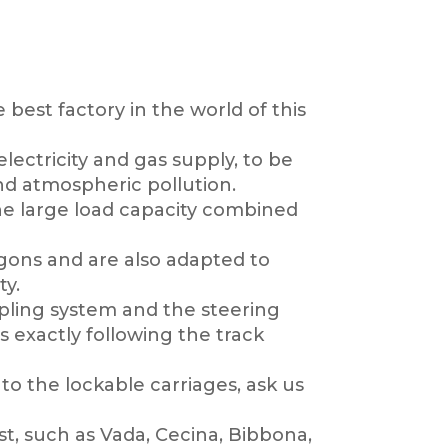
 best factory in the world of this
lectricity and gas supply, to be
and atmospheric pollution.
 the large load capacity combined
agons and are also adapted to
ty.
oupling system and the steering
s exactly following the track
to the lockable carriages, ask us
t, such as Vada, Cecina, Bibbona,