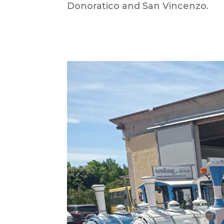
Donoratico and San Vincenzo.