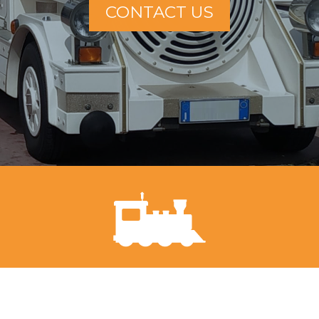
CONTACT US