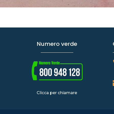
Numero verde
Clicca per chiamare