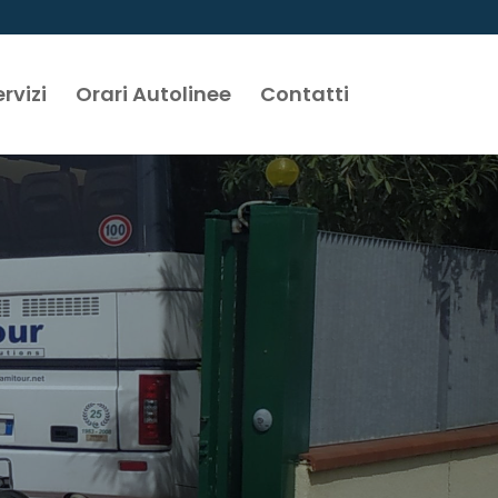
rvizi
Orari Autolinee
Contatti