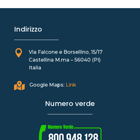
Indirizzo

Via Falcone e Borsellino, 15/17
Castellina M.ma – 56040 (PI)
Italia

Google Maps:
Link
Numero verde