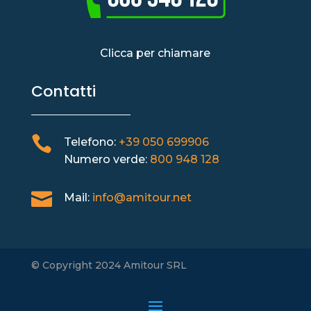
Clicca per chiamare
Contatti

Telefono:
+39 050 699906
Numero verde:
800 948 128

Mail:
info@amitour.net
© Copyright 2024 Amitour SRL