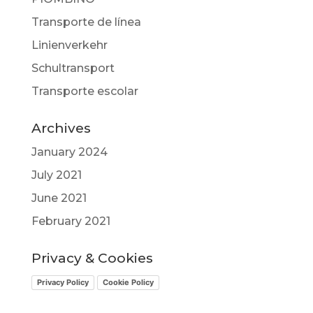
Transporte de línea
Linienverkehr
Schultransport
Transporte escolar
Archives
January 2024
July 2021
June 2021
February 2021
Privacy & Cookies
Privacy Policy
Cookie Policy